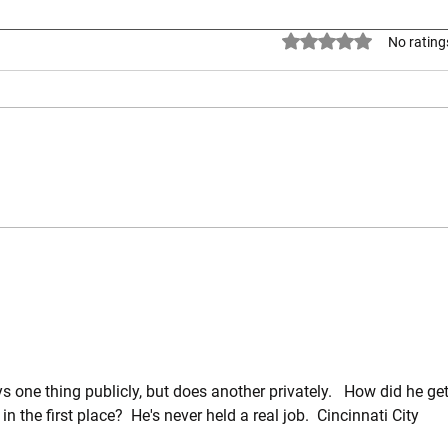
Official Statement from the
Rated 0 out of 5 stars.
No rating
Chairman of the Warren County
Republican Party
Rev. Christian M. Mays – June 30,
2026 Our nation stands at a
crossroads, and the time has
come to choose which path we
will follow. Will we continue to
Rep. 
uphold the principles, traditions,
450
and values t
ne thing publicly, but does another privately.   How did he get
 in the first place?  He's never held a real job.  Cincinnati City 