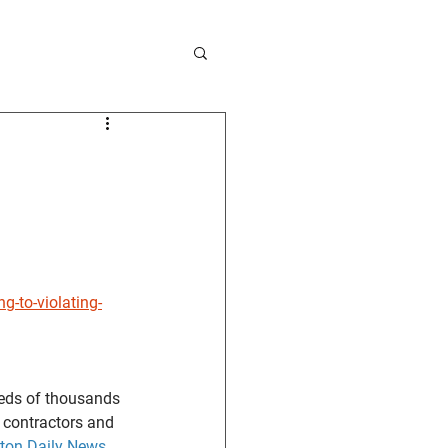
-to-violating-
eds of thousands 
 contractors and 
ton Daily News
.