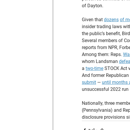
of Dayton.
Given that 
dozens
of m
insider trading laws wi
the public’s benefit, Bi
Several members of Con
reports from NPR, Forbe
Among them: Reps. 
Wa
whom Landsman 
defe
a 
two-time
 STOCK Act v
And former Republican 
submit
 — 
until months a
unsuccessful 2022 run 
Nationally, three memb
(Pennsylvania) and Rep
disclosure provisions s