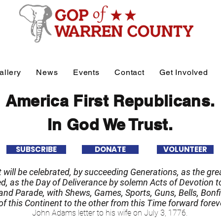
allery
News
Events
Contact
Get Involved
America First Republicans.
In God We Trust.
SUBSCRIBE
DONATE
VOLUNTEER
it will be celebrated, by succeeding Generations, as the grea
 as the Day of Deliverance by solemn Acts of Devotion to
nd Parade, with Shews, Games, Sports, Guns, Bells, Bonfi
f this Continent to the other from this Time forward forev
John Adams letter to his wife on July 3, 1776.