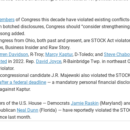
embers
 of Congress this decade have violated existing conflicts-
th botched disclosures, Congress should “consider strengthening 
rdsong added.
gress from Ohio, both past and present, are STOCK Act violators
s, Business Insider and Raw Story.
rren Davidson
, R-Troy; 
Marcy Kaptur
, D-Toledo; and 
Steve Chabo
ated
 in 2022. Rep. 
David Joyce
, R-Bainbridge Twp. in northeast Oh
iolator.
congressional candidate J.R. Majewski also violated the STOCK
fter a federal deadline
 — a mandatory personal financial disclos
against Kaptur.
ers of the U.S. House — Democrats 
Jamie Raskin
 (Maryland) an
ublican 
Neal Dunn
 (Florida) — have reportedly violated the STO
ince last month.