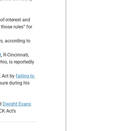
of-interest and 
those rules” for 
, according to 
t
, R-Cincinnati, 
io, is reportedly 
 Act by 
failing to 
ure during his 
d 
Dwight Evans
CK Act’s 