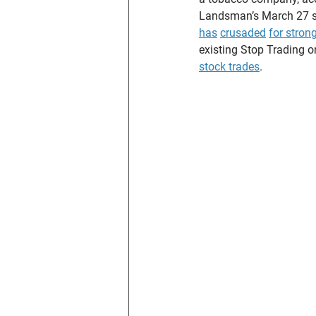
Landsman’s March 27 st
has
crusaded
for stron
existing Stop Trading 
stock trades
.