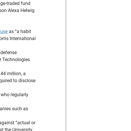
ge-traded fund 
rson Alexa Helwig 
 use
 as “a habit 
rris International 
 defense 
er Technologies 
4 million, a 
uired to disclose 
who regularly 
panies such as 
against “actual or 
at the University 