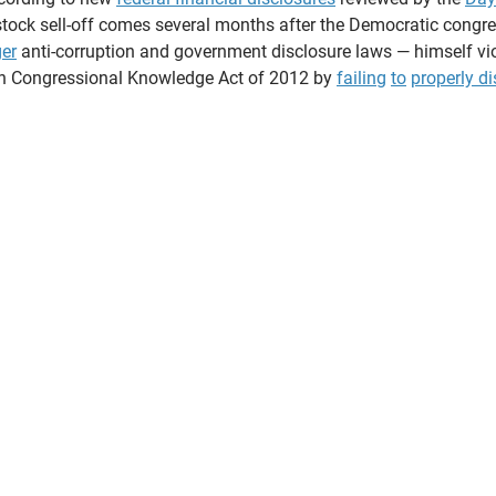
ock sell-off comes several months after the Democratic cong
ger
 anti-corruption and government disclosure laws — himself vio
on Congressional Knowledge Act of 2012 by 
failing
to
properly d