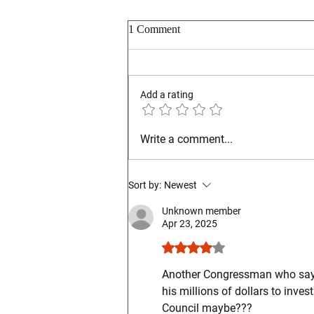
1 Comment
Add a rating
Ohio GOP Reminds Warren Co
Write a comment...
Fairgoers
Sort by:
Newest
Unknown member
Apr 23, 2025
Rated 4 out of 5 stars.
Another Congressman who says o
his millions of dollars to invest
Council maybe???  