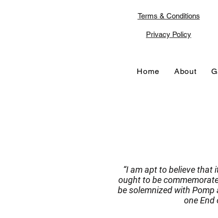
Terms & Conditions
Privacy Policy
Home
About
G
“I am apt to believe that 
ought to be commemorated,
be solemnized with Pomp a
one End o