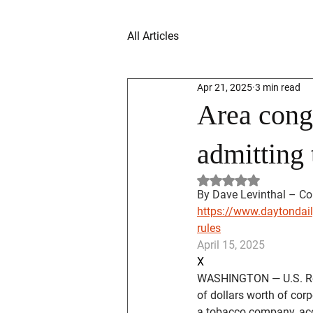
All Articles
Apr 21, 2025
3 min read
Area cong
admitting 
Rated NaN out of 5 
By Dave Levinthal – Con
https://www.daytondail
rules
April 15, 2025
X
WASHINGTON — U.S. Rep
of dollars worth of cor
a tobacco company, acc