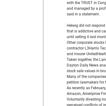
with the TRUST in Cong
and managed by a profes
said in a statement.
Helwig did not respond
that is addictive and ca
until selling it last mont
Other corporate stocks
contractor L3Harris Tec
and insurer UnitedHeal
Taken together, the La
Dayton Daily News analy
stock sale values in br
Many of the companies 
petition lawmakers for 
As recently as February
Amazon, Ameriprise Fin
Voluntarily divesting in
perceived conflicts of in