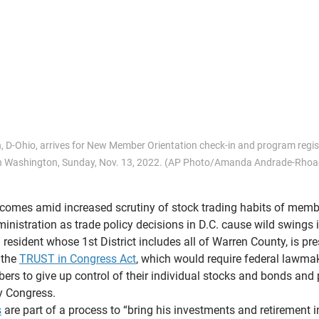
 D-Ohio, arrives for New Member Orientation check-in and program regist
in Washington, Sunday, Nov. 13, 2022. (AP Photo/Amanda Andrade-Rhoa
comes amid increased scrutiny of stock trading habits of memb
inistration as trade policy decisions in D.C. cause wild swings i
resident whose 1st District includes all of Warren County, is pre
 the 
TRUST in Congress Act
, which would require federal lawmak
s to give up control of their individual stocks and bonds and 
y Congress.
s
 are part of a process to “bring his investments and retirement 