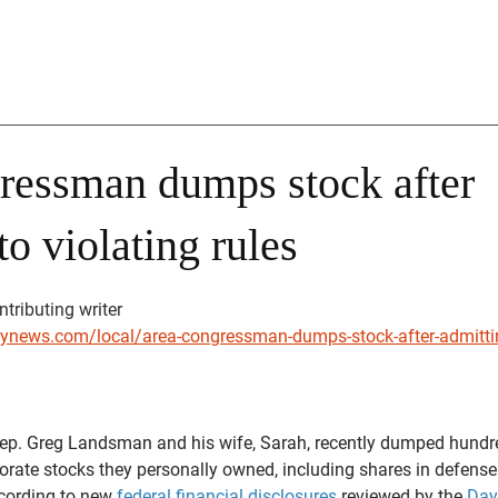
ressman dumps stock after
to violating rules
stars.
tributing writer
ynews.com/local/area-congressman-dumps-stock-after-admitting
. Greg Landsman and his wife, Sarah, recently dumped hundr
porate stocks they personally owned, including shares in defense
ording to new 
federal financial disclosures
 reviewed by the 
Day