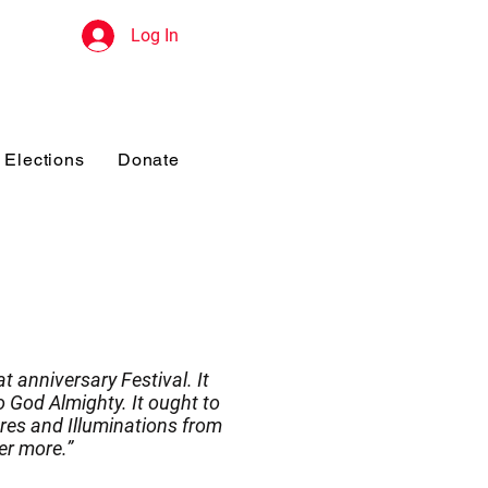
Log In
Elections
Donate
t anniversary Festival. It
 God Almighty. It ought to
res and Illuminations from
er more.”