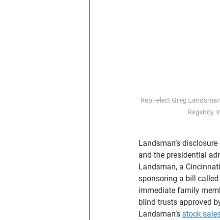
Rep.-elect Greg Landsman,
Regency, 
Landsman’s disclosure 
and the presidential adm
Landsman, a Cincinnati 
sponsoring a bill called
immediate family member
blind trusts approved b
Landsman’s 
stock sale