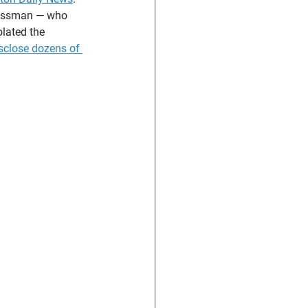
ressman — who 
lated the 
isclose dozens of 