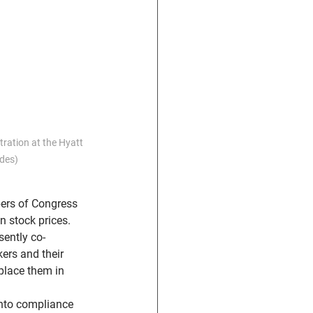
ration at the Hyatt 
des)
ers of Congress 
n stock prices.
sently co-
ers and their 
place them in 
into compliance 