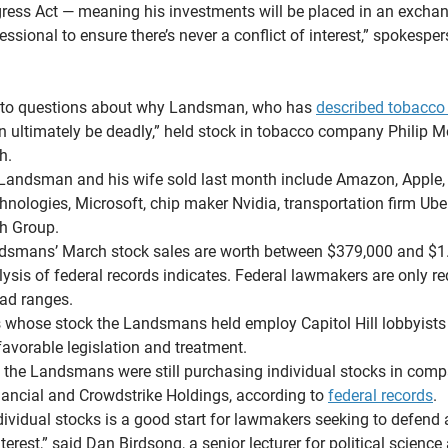
ress Act — meaning his investments will be placed in an exchan
sional to ensure there’s never a conflict of interest,” spokespe
 to questions about why Landsman, who has 
described tobacco
n ultimately be deadly,” held stock in tobacco company Philip Mo
h.
 Landsman and his wife sold last month include Amazon, Apple,
hnologies, Microsoft, chip maker Nvidia, transportation firm Ub
th Group.
ndsmans’ March stock sales are worth between $379,000 and $1.4
sis of federal records indicates. Federal lawmakers are only req
oad ranges.
whose stock the Landsmans held employ Capitol Hill lobbyists 
favorable legislation and treatment.
, the Landsmans were still purchasing individual stocks in com
ancial and Crowdstrike Holdings, according to 
federal records
.
dividual stocks is a good start for lawmakers seeking to defend 
terest,” said Dan Birdsong, a senior lecturer for political science 