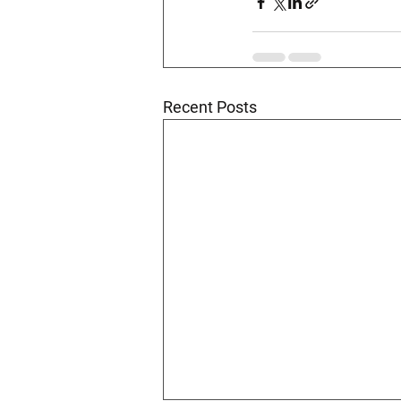
Recent Posts