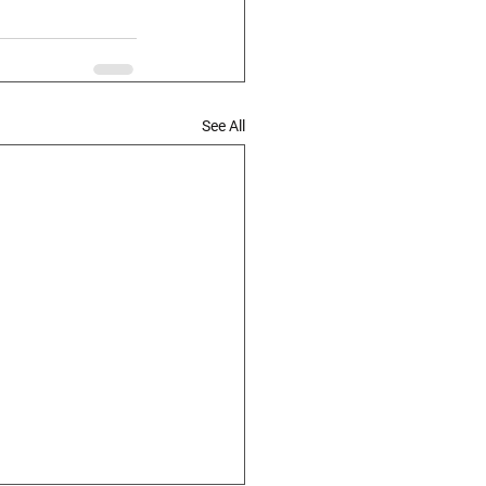
See All