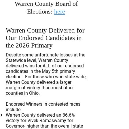
Warren County Board of
Elections:
here
Warren County Delivered for
Our Endorsed Candidates in
the 2026 Primary
Despite some unfortunate losses at the
Statewide level, Warren County
delivered wins for ALL of our endorsed
candidates in the May 5th primary
election. For those who won state-wide,
Warren County delivered a larger
margin of victory than most other
counties in Ohio.
Endorsed Winners in contested races
include:
Warren County delivered an 86.6%
victory for Vivek Ramaswamy for
Governor- higher than the overall state