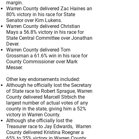
margin.
Warren County delivered Zac Haines an
80% victory in his race for State
Senator over Kim Lukens.
Warren County delivered Christian
Mays a 56.8% victory in his race for
State Central Committee over Jonathan
Dever.
Warren County delivered Tom
Grossman a 61.6% win in his race for
County Commissioner over Mark
Messer.
Other key endorsements included:
​Although he officially lost the Secretary
of State race to Robert Sprague, Warren
County delivered Marcell Strbich the
largest number of actual votes of any
county in the state, giving him a 52%
victory in Warren County.
Although she officially lost the
Treasurer race to Jay Edwards, Warren
County delivered Kristina Roegner a
65% to 35% victory in Warren County.