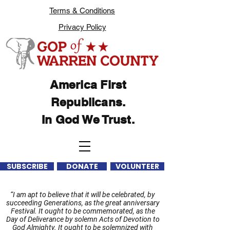
Terms & Conditions
Privacy Policy
America First
Republicans.
In God We Trust.
SUBSCRIBE
DONATE
VOLUNTEER
“I am apt to believe that it will be celebrated, by
succeeding Generations, as the great anniversary
Festival. It ought to be commemorated, as the
Day of Deliverance by solemn Acts of Devotion to
God Almighty. It ought to be solemnized with