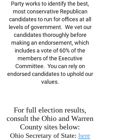
Party works to identify the best,
most conservative Republican
candidates to run for offices at all
levels of government. We vet our
candidates thoroughly before
making an endorsement, which
includes a vote of 60% of the
members of the Executive
Committee. You can rely on
endorsed candidates to uphold our
values.
For full election results,
consult the Ohio and Warren
County sites below:
Ohio Secretary of State:
here