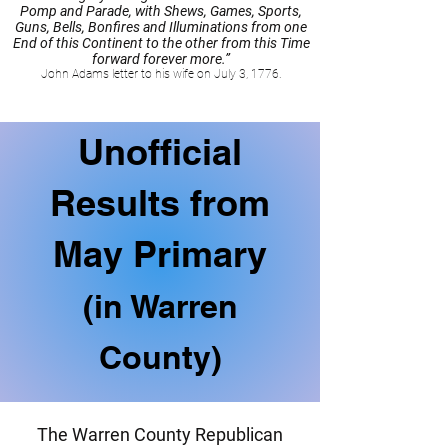
Pomp and Parade, with Shews, Games, Sports,
Guns, Bells, Bonfires and Illuminations from one
End of this Continent to the other from this Time
forward forever more.”
John Adams letter to his wife on July 3, 1776.
Unofficial
Results from
May Primary
(in Warren
County)
The Warren County Republican