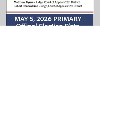
Home
About Us
News
Events
Get Involved
Contact