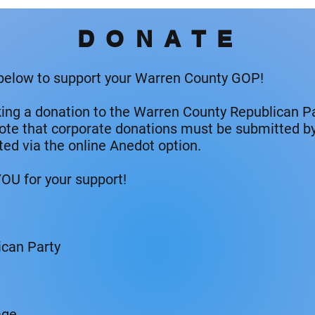
DONATE
 below to support your Warren County GOP!
king a donation to the Warren County Republican Pa
note that corporate donations must be submitted by 
ted via the online Anedot option.
OU for your support!
can Party
age