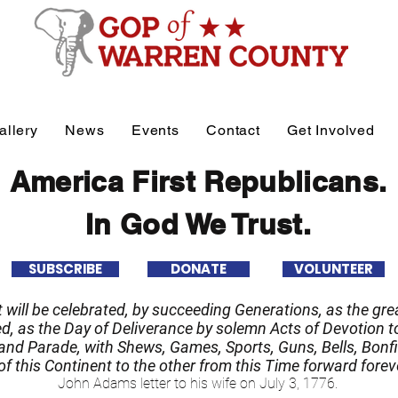
allery
News
Events
Contact
Get Involved
America First Republicans.
In God We Trust.
SUBSCRIBE
DONATE
VOLUNTEER
it will be celebrated, by succeeding Generations, as the grea
 as the Day of Deliverance by solemn Acts of Devotion to
nd Parade, with Shews, Games, Sports, Guns, Bells, Bonfi
f this Continent to the other from this Time forward forev
John Adams letter to his wife on July 3, 1776.