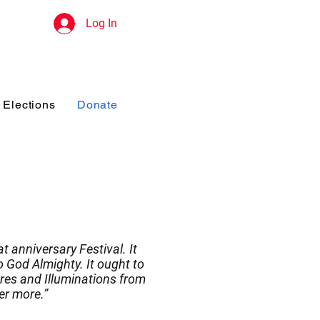
Log In
Elections
Donate
t anniversary Festival. It
 God Almighty. It ought to
res and Illuminations from
er more.”