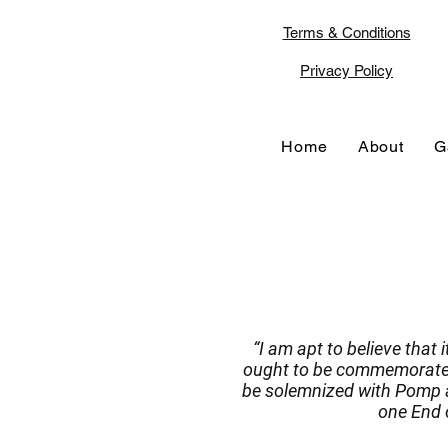
Terms & Conditions
Privacy Policy
Home
About
G
“I am apt to believe that 
ought to be commemorated,
be solemnized with Pomp a
one End o