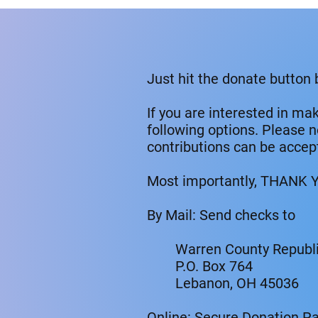
Just hit the donate button
If you are interested in ma
following options. Please 
contributions can be accep
Most importantly, THANK Y
By Mail: Send checks to
Warren County Republi
P.O. Box 764
Lebanon, OH 45036
Online: Secure Donation P