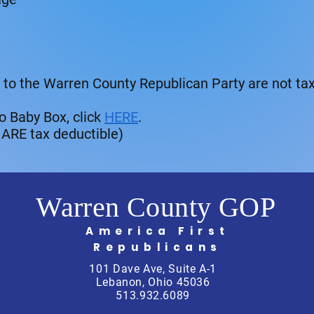
 to the Warren County Republican Party are not tax
o Baby Box, click
HERE
.
 ARE tax deductible)
Warren County GOP
America First
Republicans
101 Dave Ave, Suite A-1
Lebanon, Ohio 45036
513.932.6089