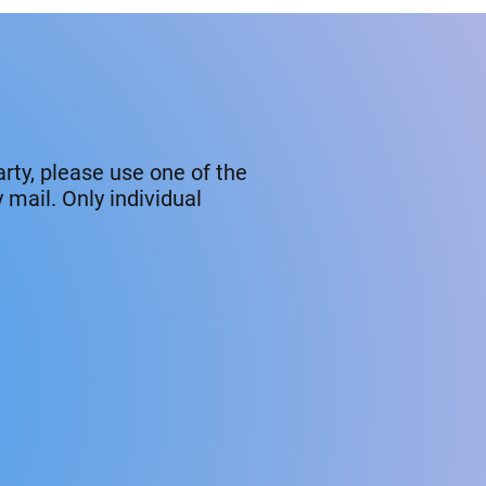
rty, please use one of the
mail. Only individual