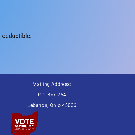
 deductible.
Mailing Address:
P.O. Box 764
Lebanon, Ohio 45036