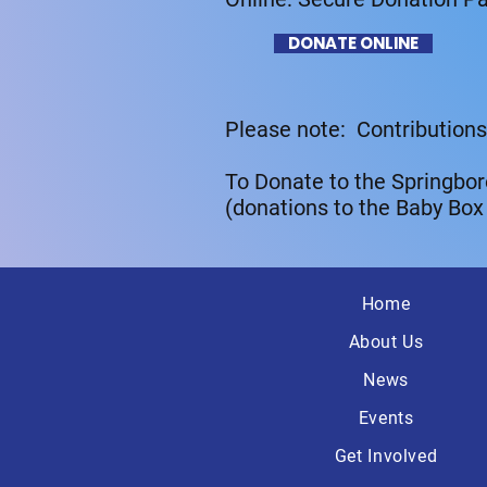
DONATE ONLINE
Please note: Contributions
To Donate to the Springbor
(donations to the Baby Box
Home
About Us
News
Events
Get Involved