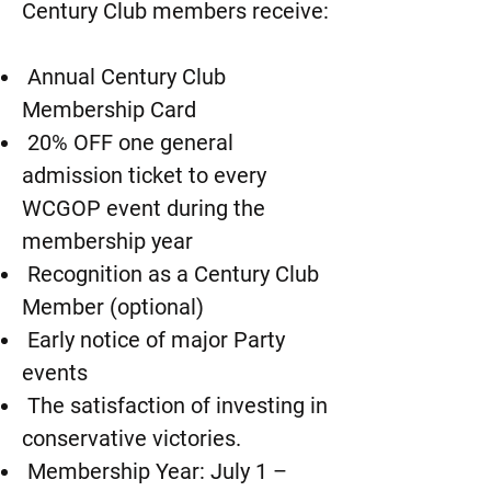
Century Club members receive:
Annual Century Club
Membership Card
20% OFF one general
admission ticket to every
WCGOP event during the
membership year
Recognition as a Century Club
Member (optional)
Early notice of major Party
events
The satisfaction of investing in
conservative victories.
Membership Year: July 1 –