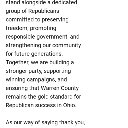
stand alongside a dedicated
group of Republicans
committed to preserving
freedom, promoting
responsible government, and
strengthening our community
for future generations.
Together, we are building a
stronger party, supporting
winning campaigns, and
ensuring that Warren County
remains the gold standard for
Republican success in Ohio.
As our way of saying thank you,