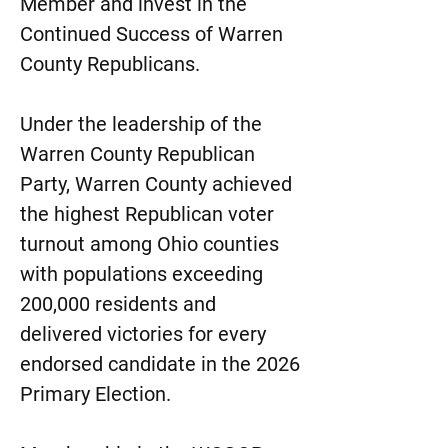
Member and invest in the
Continued Success of Warren
County Republicans.
Under the leadership of the
Warren County Republican
Party, Warren County achieved
the highest Republican voter
turnout among Ohio counties
with populations exceeding
200,000 residents and
delivered victories for every
endorsed candidate in the 2026
Primary Election.