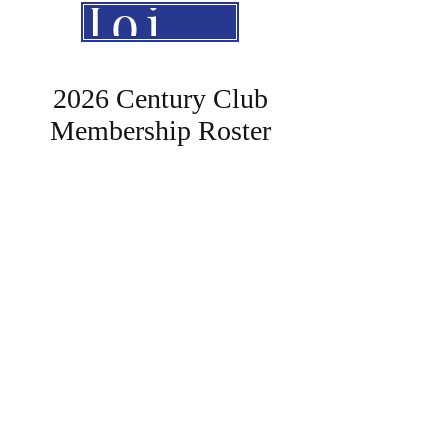
Join The Club
2026 Century Club
Membership Roster