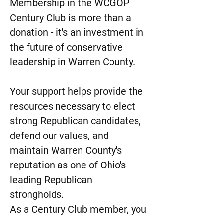
Membership in the WCGOP
Century Club is more than a
donation - it's an investment in
the future of conservative
leadership in Warren County.
Your support helps provide the
resources necessary to elect
strong Republican candidates,
defend our values, and
maintain Warren County's
reputation as one of Ohio's
leading Republican
strongholds.
As a Century Club member, you