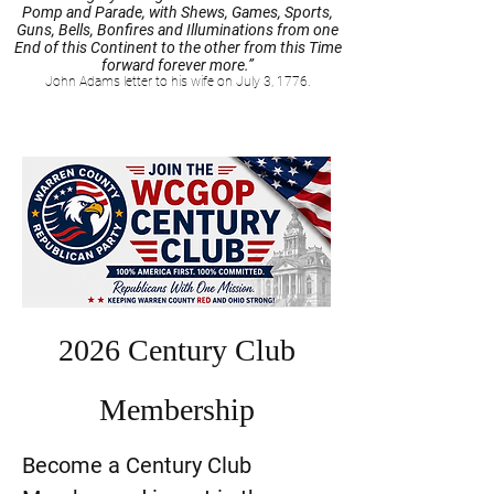
Pomp and Parade, with Shews, Games, Sports,
Guns, Bells, Bonfires and Illuminations from one
End of this Continent to the other from this Time
forward forever more.”
John Adams letter to his wife on July 3, 1776.
2026 Century Club
Membership
Become a Century Club