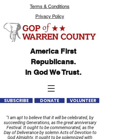
Terms & Conditions
Privacy Policy
America First
Republicans.
In God We Trust.
SUBSCRIBE
DONATE
VOLUNTEER
“I am apt to believe that it will be celebrated, by
succeeding Generations, as the great anniversary
Festival. It ought to be commemorated, as the
Day of Deliverance by solemn Acts of Devotion to
God Almighty. It ought to be solemnized with