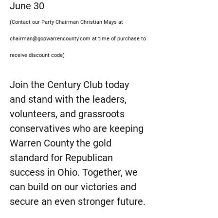
June 30
(Contact our Party Chairman Christian Mays at
chairman@gopwarrencounty.com
at time of purchase to
receive discount code)
Join the Century Club today
and stand with the leaders,
volunteers, and grassroots
conservatives who are keeping
Warren County the gold
standard for Republican
success in Ohio. Together, we
can build on our victories and
secure an even stronger future.