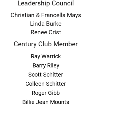
Leadership Council
Christian & Francella Mays
Linda Burke
Renee Crist
Century Club Member
Ray Warrick
Barry Riley
Scott Schitter
Colleen Schitter
Roger Gibb
Billie Jean Mounts
Zoanne Bouche