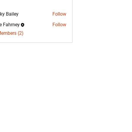
ky Bailey
Follow
e Fahrney
Follow
hrney
Members (2)