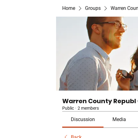
Home
Groups
Warren Coun
Warren County Republ
Public
·
2 members
Discussion
Media
Back