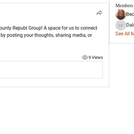
Members
Bec
Dal
Dale Fa
ounty Republ Group
! A space for us to connect 
See All 
 by posting your thoughts, sharing media, or 
9 Views