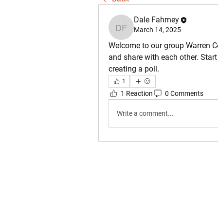
Dale Fahrney
March 14, 2025
Dale Fahrney
Welcome to our group 
Warren C
and share with each other. Start
creating a poll.
1
1 Reaction
0 Comments
Write a comment...