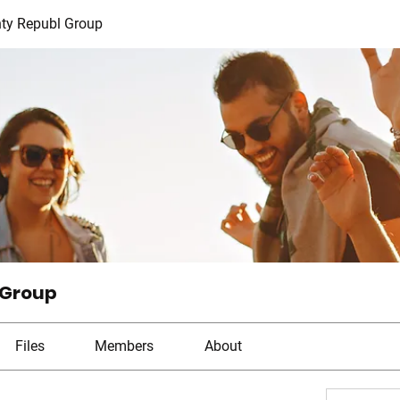
ty Republ Group
 Group
Files
Members
About