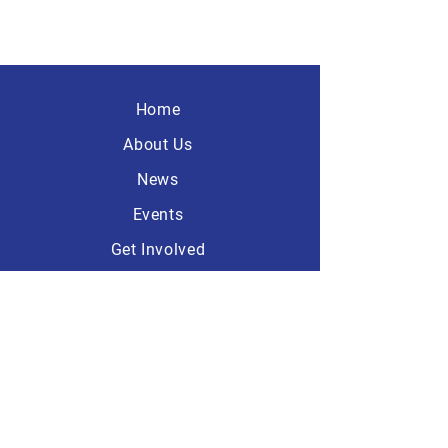
Home
About Us
News
Events
Get Involved
Contact
America First
Republicans
101 Dave Ave, Suite A-1
Lebanon, Ohio 45036