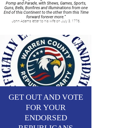
Pomp and Parade, with Shews, Games, Sports,
Guns, Bells, Bonfires and Illuminations from one
End of this Continent to the other from this Time
forward forever more.”
John Adams letter to his wife on July 3, 1776.
GET OUT AND VOTE
FOR YOUR
ENDORSED
REPUBLICANS