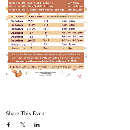
Share This Event