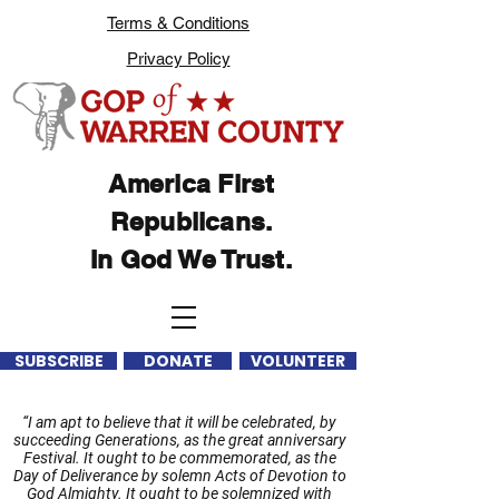
Terms & Conditions
Privacy Policy
America First
Republicans.
In God We Trust.
SUBSCRIBE
DONATE
VOLUNTEER
“I am apt to believe that it will be celebrated, by
succeeding Generations, as the great anniversary
Festival. It ought to be commemorated, as the
Day of Deliverance by solemn Acts of Devotion to
God Almighty. It ought to be solemnized with