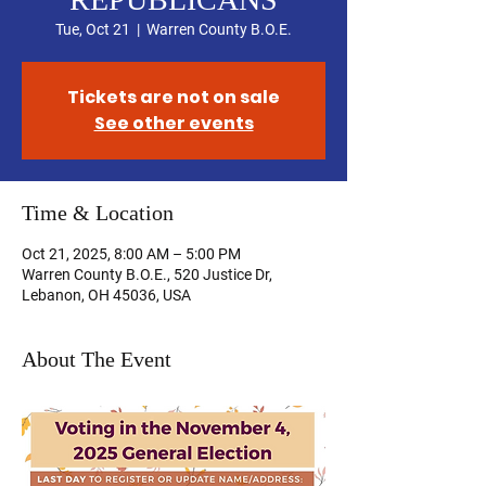
Tue, Oct 21
  |  
Warren County B.O.E.
Tickets are not on sale
See other events
Time & Location
Oct 21, 2025, 8:00 AM – 5:00 PM
Warren County B.O.E., 520 Justice Dr,
Lebanon, OH 45036, USA
About The Event