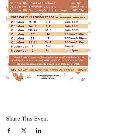
Share This Event