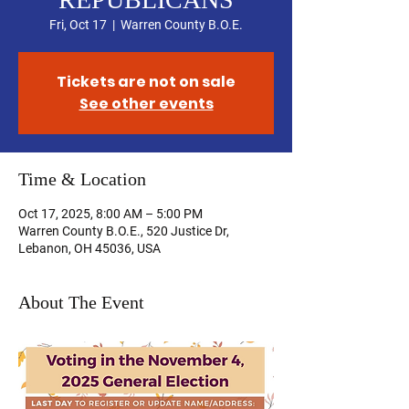
Fri, Oct 17
  |  
Warren County B.O.E.
Tickets are not on sale
See other events
Time & Location
Oct 17, 2025, 8:00 AM – 5:00 PM
Warren County B.O.E., 520 Justice Dr,
Lebanon, OH 45036, USA
About The Event