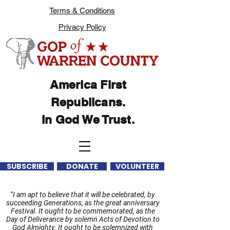
Terms & Conditions
Privacy Policy
America First
Republicans.
In God We Trust.
SUBSCRIBE
DONATE
VOLUNTEER
“I am apt to believe that it will be celebrated, by
succeeding Generations, as the great anniversary
Festival. It ought to be commemorated, as the
Day of Deliverance by solemn Acts of Devotion to
God Almighty. It ought to be solemnized with