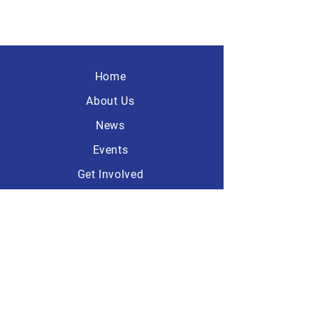
Home
About Us
News
Events
Get Involved
Contact
America First
Republicans
101 Dave Ave, Suite A-1
Lebanon, Ohio 45036