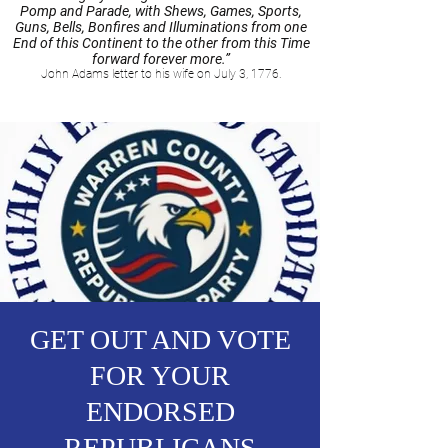
Pomp and Parade, with Shews, Games, Sports,
Guns, Bells, Bonfires and Illuminations from one
End of this Continent to the other from this Time
forward forever more.”
John Adams letter to his wife on July 3, 1776.
GET OUT AND VOTE
FOR YOUR
ENDORSED
REPUBLICANS