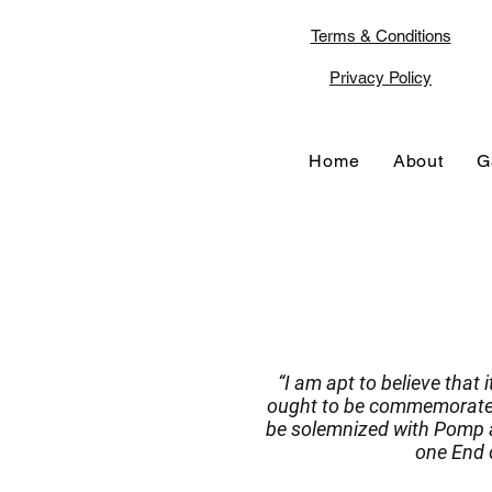
Terms & Conditions
Privacy Policy
Home
About
G
“I am apt to believe that 
ought to be commemorated,
be solemnized with Pomp a
one End o