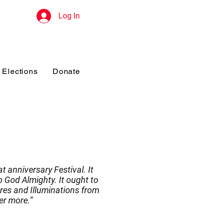
Log In
Elections
Donate
t anniversary Festival. It
 God Almighty. It ought to
res and Illuminations from
er more.”