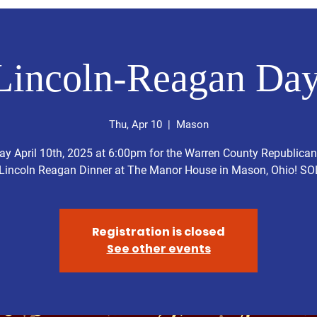
Lincoln-Reagan Day
Thu, Apr 10
  |  
Mason
y April 10th, 2025 at 6:00pm for the Warren County Republican
Lincoln Reagan Dinner at The Manor House in Mason, Ohio! S
Registration is closed
See other events