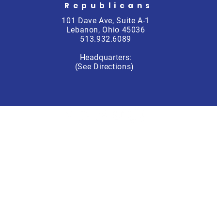
Republicans
101 Dave Ave, Suite A-1
Lebanon, Ohio 45036
513.932.6089
Headquarters:
(See
Directions
)
rren County Republican Party, Scott Schitter, Treasurer, PO Box 764
Not authorized by any candidate or candidates’ committee.
Accessibility Policy
Privacy Policy
© 2025 by Warren County Republican Party.
Powered and secured by
Wix