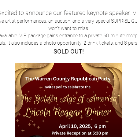
 excited to announce our featured keynote speaker
ive artist performances, an auction, and a very special SUPRISE GU
won't want to miss.
ts available. VIP package gains entrance to a private 60-minute rece
als. It also includes a photo opportunity, 2 drink tickets, and 8 per
SOLD OUT!