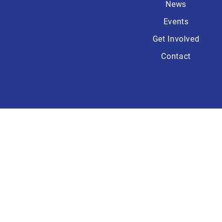
News
Events
Get Involved
Contact
Paid for by the Wa