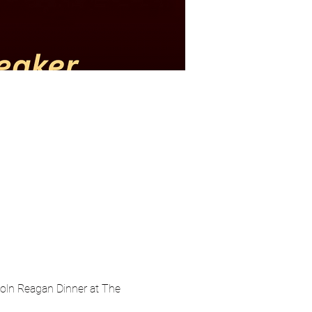
oln Reagan Dinner at The 