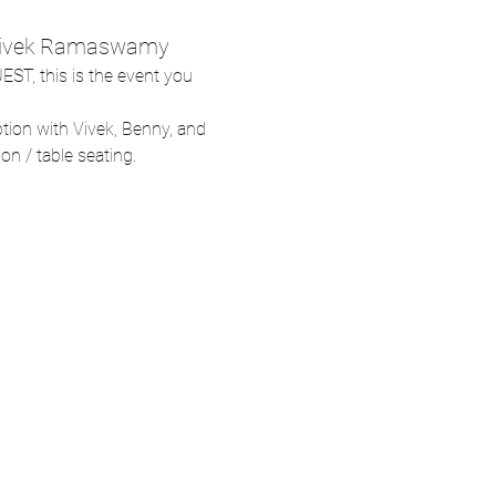
: Vivek Ramaswamy
EST, this is the event you 
ption with Vivek, Benny, and 
son / table seating.