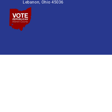
Lebanon, Ohio 45036
 Lebanon Ohio 45036