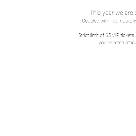
This year we are
Coupled with live music, l
Strict limit of 65 VIP ticke
your elected offici