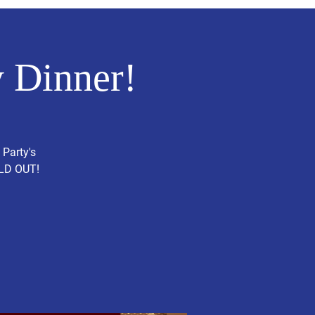
 Dinner!
 Party's
OLD OUT!