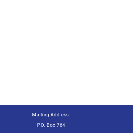
Mailing Address:
P.O. Box 764