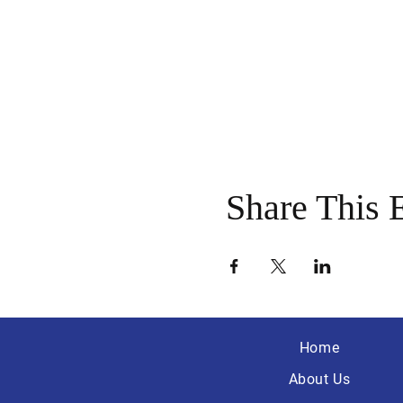
Share This 
Home
About Us