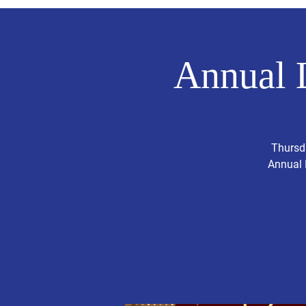
Annual 
Thursda
Annual 