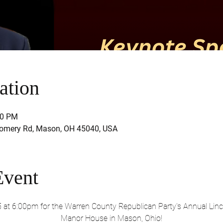
ation
30 PM
mery Rd, Mason, OH 45040, USA
Event
5 at 6:00pm for the Warren County Republican Party's Annual Linc
Manor House in Mason, Ohio!