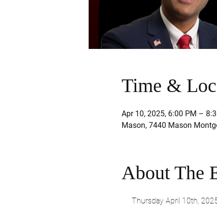
Time & Loc
Apr 10, 2025, 6:00 PM – 8:
Mason, 7440 Mason Montgo
About The 
Thursday April 10th, 202