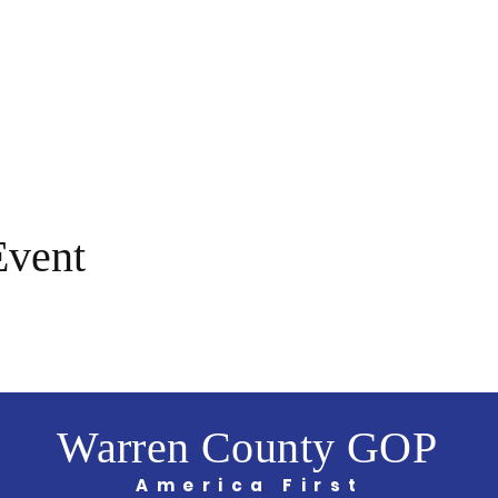
Event
Warren County GOP
America First