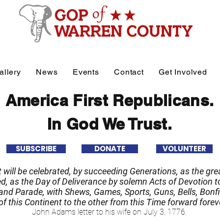
allery
News
Events
Contact
Get Involved
America First Republicans.
In God We Trust.
SUBSCRIBE
DONATE
VOLUNTEER
it will be celebrated, by succeeding Generations, as the grea
 as the Day of Deliverance by solemn Acts of Devotion to
nd Parade, with Shews, Games, Sports, Guns, Bells, Bonfi
f this Continent to the other from this Time forward forev
John Adams letter to his wife on July 3, 1776.