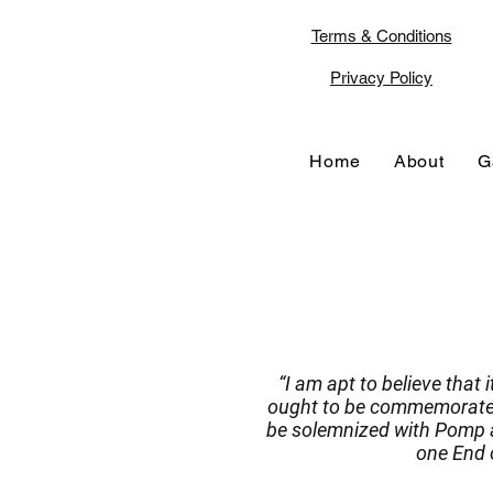
Terms & Conditions
Privacy Policy
Home
About
G
“I am apt to believe that 
ought to be commemorated,
be solemnized with Pomp a
one End o