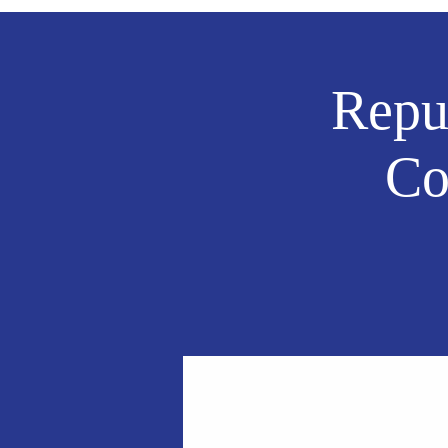
Repu
Co