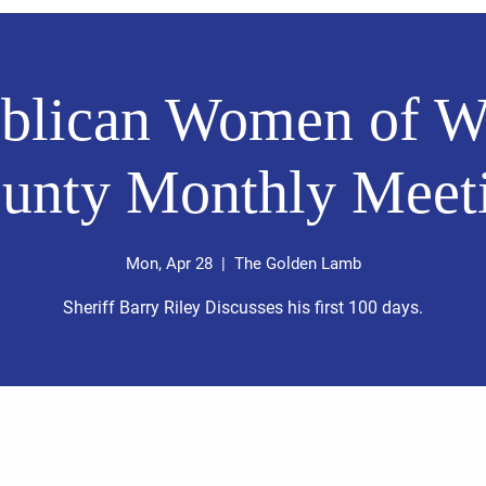
blican Women of W
unty Monthly Meet
Mon, Apr 28
  |  
The Golden Lamb
Sheriff Barry Riley Discusses his first 100 days.