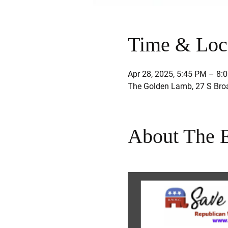
Time & Loc
Apr 28, 2025, 5:45 PM – 8:
The Golden Lamb, 27 S Bro
About The 