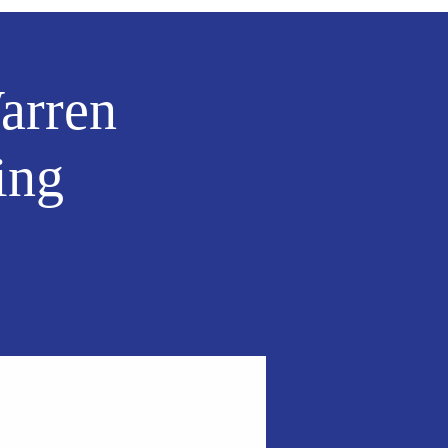
arren
ing