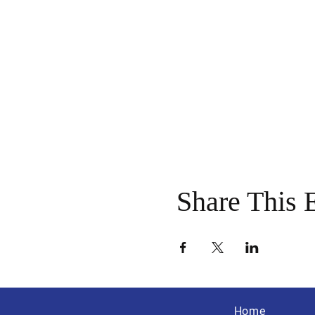
Share This 
Home