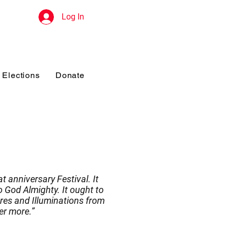
Log In
Elections
Donate
t anniversary Festival. It
 God Almighty. It ought to
res and Illuminations from
er more.”