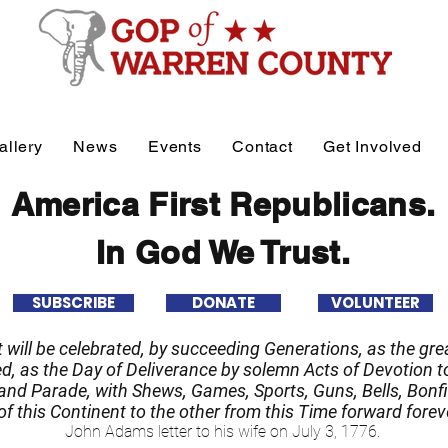
allery
News
Events
Contact
Get Involved
America First Republicans.
In God We Trust.
SUBSCRIBE
DONATE
VOLUNTEER
it will be celebrated, by succeeding Generations, as the grea
 as the Day of Deliverance by solemn Acts of Devotion to
nd Parade, with Shews, Games, Sports, Guns, Bells, Bonfi
f this Continent to the other from this Time forward forev
John Adams letter to his wife on July 3, 1776.