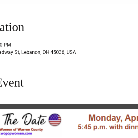
ation
00 PM
adway St, Lebanon, OH 45036, USA
Event