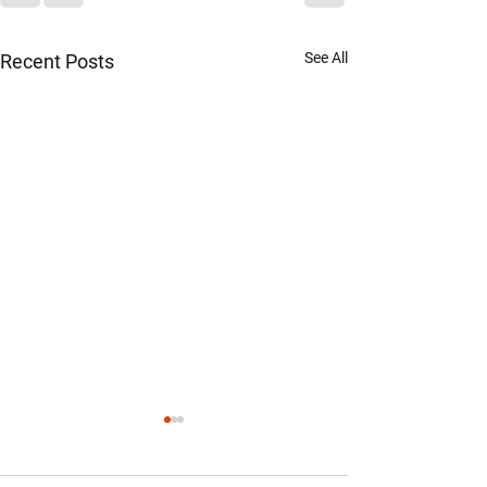
See All
Recent Posts
Official Statement from the
Chairman of the Warren
County Republican Party