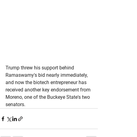
Trump threw his support behind 
Ramaswamy's bid nearly immediately, 
and now the biotech entrepreneur has 
received another key endorsement from 
Moreno, one of the Buckeye State's two 
senators. 