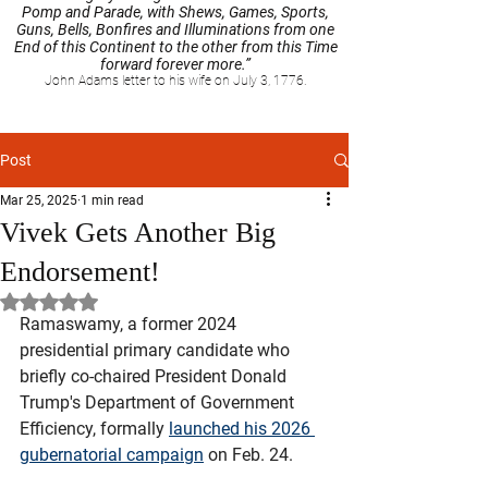
Pomp and Parade, with Shews, Games, Sports,
Guns, Bells, Bonfires and Illuminations from one
End of this Continent to the other from this Time
forward forever more.”
John Adams letter to his wife on July 3, 1776.
Post
Mar 25, 2025
1 min read
Vivek Gets Another Big
Endorsement!
Rated NaN out of 5 stars.
Ramaswamy, a former 2024 
presidential primary candidate who 
briefly co-chaired President Donald 
Trump's Department of Government 
Efficiency, formally 
launched his 2026 
gubernatorial campaign
 on Feb. 24. 