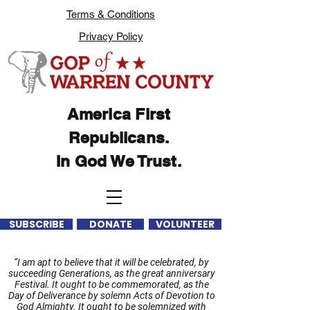
Terms & Conditions
Privacy Policy
America First
Republicans.
In God We Trust.
SUBSCRIBE
DONATE
VOLUNTEER
“I am apt to believe that it will be celebrated, by
succeeding Generations, as the great anniversary
Festival. It ought to be commemorated, as the
Day of Deliverance by solemn Acts of Devotion to
God Almighty. It ought to be solemnized with