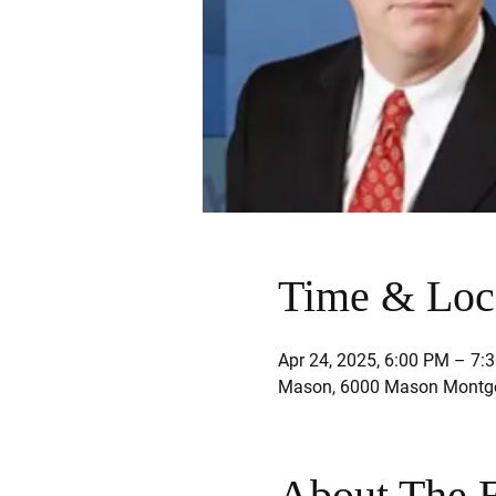
Time & Loc
Apr 24, 2025, 6:00 PM – 7:
Mason, 6000 Mason Montgo
About The 