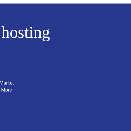
hosting
 Market
. More