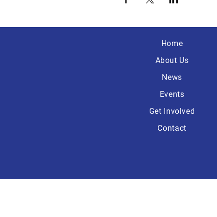
Home
About Us
News
Events
Get Involved
Contact
Paid for by the Wa