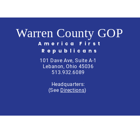
Warren County GOP
America First
Republicans
101 Dave Ave, Suite A-1
Lebanon, Ohio 45036
513.932.6089
Headquarters:
(See
Directions
)
rren County Republican Party, Scott Schitter, Treasurer, PO Box 764