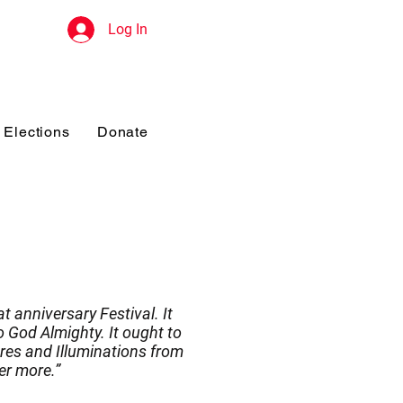
Log In
Elections
Donate
t anniversary Festival. It
 God Almighty. It ought to
res and Illuminations from
er more.”