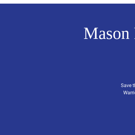
Mason 
Save t
Warri