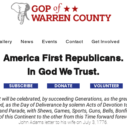
allery
News
Events
Contact
Get Involved
America First Republicans.
In God We Trust.
SUBSCRIBE
DONATE
VOLUNTEER
it will be celebrated, by succeeding Generations, as the grea
 as the Day of Deliverance by solemn Acts of Devotion to
nd Parade, with Shews, Games, Sports, Guns, Bells, Bonfi
f this Continent to the other from this Time forward forev
John Adams letter to his wife on July 3, 1776.