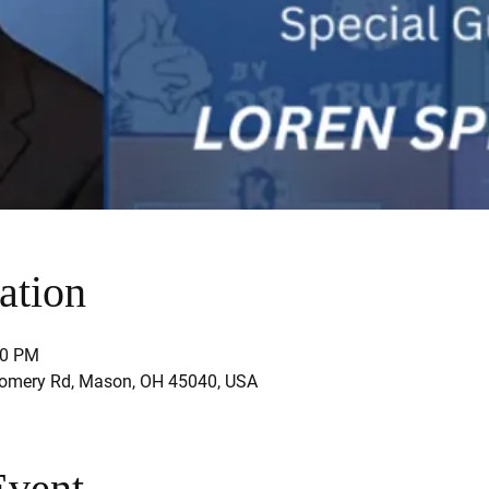
ation
30 PM
mery Rd, Mason, OH 45040, USA
Event