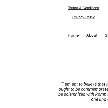
Terms & Conditions
Privacy Policy
Home
About
G
“I am apt to believe that 
ought to be commemorated,
be solemnized with Pomp a
one End o