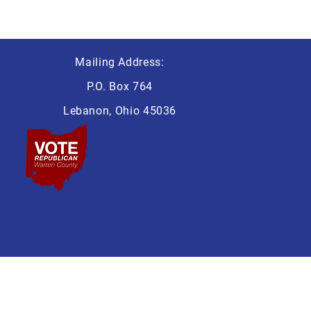
Mailing Address:
P.O. Box 764
Lebanon, Ohio 45036
 Lebanon Ohio 45036