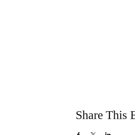
Share This 