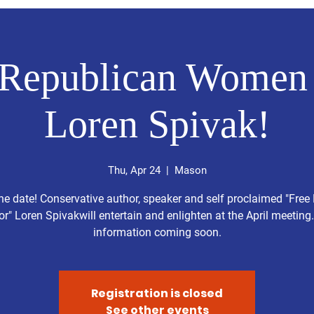
Republican Women 
Loren Spivak!
Thu, Apr 24
  |  
Mason
he date! Conservative author, speaker and self proclaimed "Free
or" Loren Spivakwill entertain and enlighten at the April meeting
information coming soon.
Registration is closed
See other events