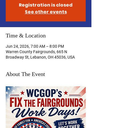
Registration is closed
See other events
Time & Location
Jun 24, 2026, 7:00 AM – 8:00 PM
Warren County Fairgrounds, 665 N
Broadway St, Lebanon, OH 45036, USA
About The Event