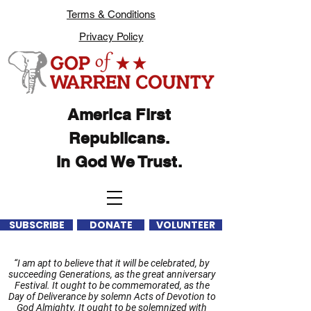
Terms & Conditions
Privacy Policy
America First
Republicans.
In God We Trust.
SUBSCRIBE
DONATE
VOLUNTEER
“I am apt to believe that it will be celebrated, by
succeeding Generations, as the great anniversary
Festival. It ought to be commemorated, as the
Day of Deliverance by solemn Acts of Devotion to
God Almighty. It ought to be solemnized with