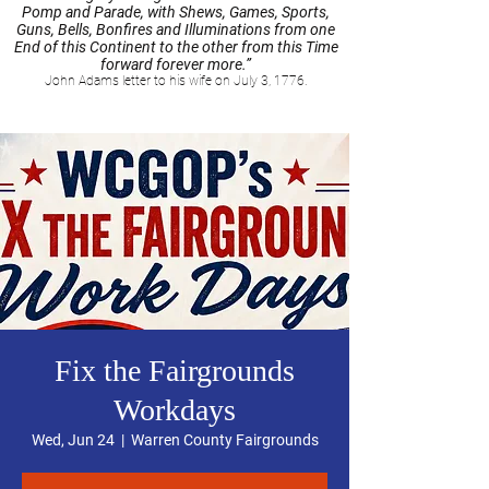
Pomp and Parade, with Shews, Games, Sports,
Guns, Bells, Bonfires and Illuminations from one
End of this Continent to the other from this Time
forward forever more.”
John Adams letter to his wife on July 3, 1776.
Fix the Fairgrounds
Workdays
Wed, Jun 24
  |  
Warren County Fairgrounds