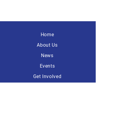
Home
About Us
News
Events
Get Involved
Contact
America First
Republicans
101 Dave Ave, Suite A-1
Lebanon, Ohio 45036