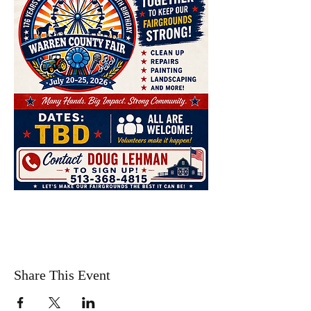
Share This Event