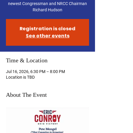
newest Congressman and NRCC Chairman
Richard Hudson
Registration is closed
See other events
Time & Location
Jul 16, 2026, 6:30 PM – 8:00 PM
Location is TBD
About The Event