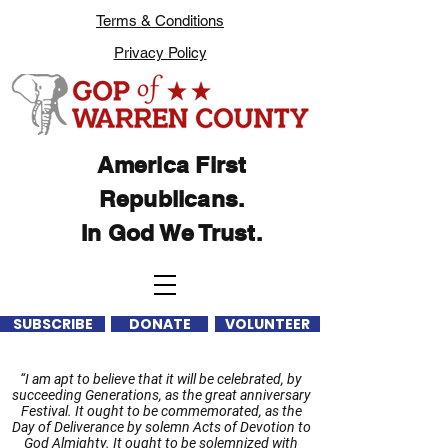
Terms & Conditions
Privacy Policy
America First
Republicans.
In God We Trust.
SUBSCRIBE
DONATE
VOLUNTEER
“I am apt to believe that it will be celebrated, by
succeeding Generations, as the great anniversary
Festival. It ought to be commemorated, as the
Day of Deliverance by solemn Acts of Devotion to
God Almighty. It ought to be solemnized with