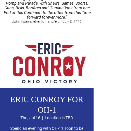
Pomp and Parade, with Shews, Games, Sports,
Guns, Bells, Bonfires and Illuminations from one
End of this Continent to the other from this Time
forward forever more.”
John Adams letter to his wife on July 3, 1776.
ERIC CONROY FOR
OH-1
Thu, Jul 16
  |  
Location is TBD
Spend an evening with OH-1's soon to be