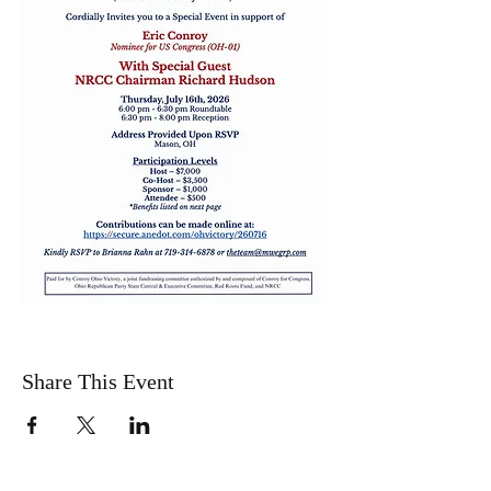
Share This Event