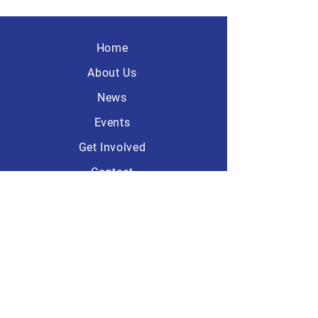
Home
About Us
News
Events
Get Involved
Contact
America First
Republicans
101 Dave Ave, Suite A-1
Lebanon, Ohio 45036
513.932.6089
Headquarters: